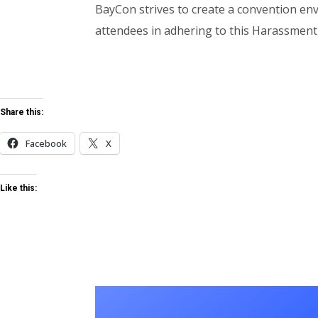
BayCon strives to create a convention env
attendees in adhering to this Harassment 
Share this:
Facebook
X
Like this: