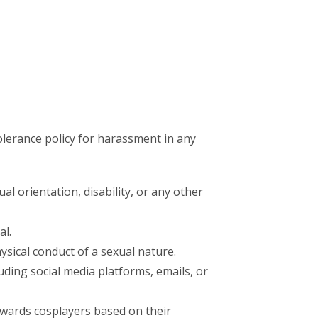
olerance policy for harassment in any
l orientation, disability, or any other
al.
sical conduct of a sexual nature.
ding social media platforms, emails, or
wards cosplayers based on their