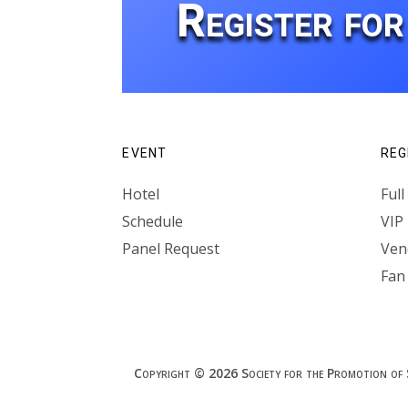
Register fo
EVENT
REG
Hotel
Ful
Schedule
VIP
Panel Request
Vend
Fan
Copyright © 2026 Society for the Promotion of Spe