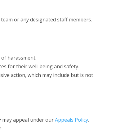
team or any designated staff members.
s of harassment.
es for their well-being and safety.
sive action, which may include but is not
hey may appeal under our
Appeals Policy
.
e.