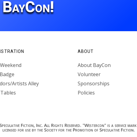
r BayCon!
ISTRATION
ABOUT
l Weekend
About BayCon
 Badge
Volunteer
ors/Artists Alley
Sponsorships
 Tables
Policies
culative Fiction, Inc. All Rights Reserved. "Westercon" is a service mark 
licensed for use by the Society for the Promotion of Speculative Fiction.