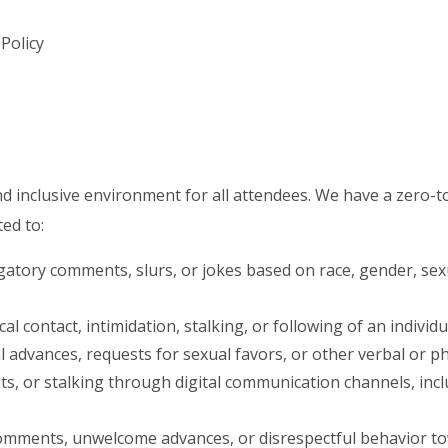
Policy
nd inclusive environment for all attendees. We have a zero-t
ted to:
atory comments, slurs, or jokes based on race, gender, sexua
 contact, intimidation, stalking, or following of an individu
dvances, requests for sexual favors, or other verbal or phy
s, or stalking through digital communication channels, inclu
mments, unwelcome advances, or disrespectful behavior to