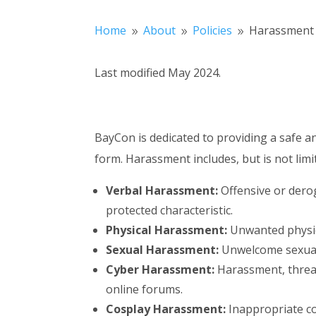
Home
About
Policies
Harassment 
9
9
9
Last modified May 2024.
BayCon is dedicated to providing a safe a
form. Harassment includes, but is not limi
Verbal Harassment:
Offensive or derog
protected characteristic.
Physical Harassment:
Unwanted physical
Sexual Harassment:
Unwelcome sexual a
Cyber Harassment:
Harassment, threat
online forums.
Cosplay Harassment:
Inappropriate co