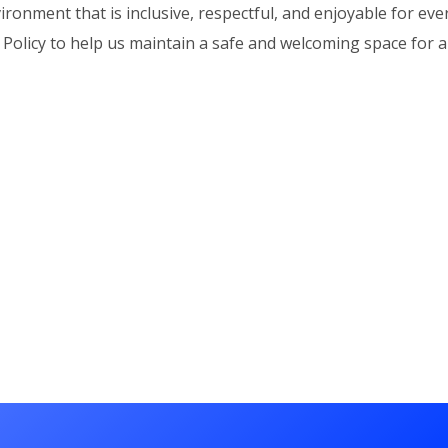
ironment that is inclusive, respectful, and enjoyable for ev
Policy to help us maintain a safe and welcoming space for al