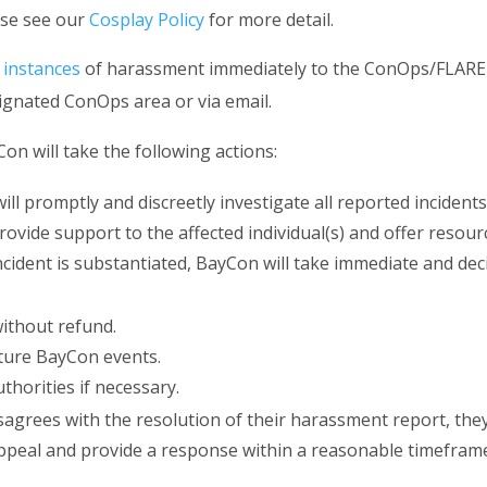
ase see our
Cosplay Policy
for more detail.
 instances
of harassment immediately to the ConOps/FLARE 
ignated ConOps area or via email.
n will take the following actions:
l promptly and discreetly investigate all reported incident
rovide support to the affected individual(s) and offer resourc
cident is substantiated, BayCon will take immediate and deci
ithout refund.
ture BayCon events.
uthorities if necessary.
isagrees with the resolution of their harassment report, t
ppeal and provide a response within a reasonable timefram