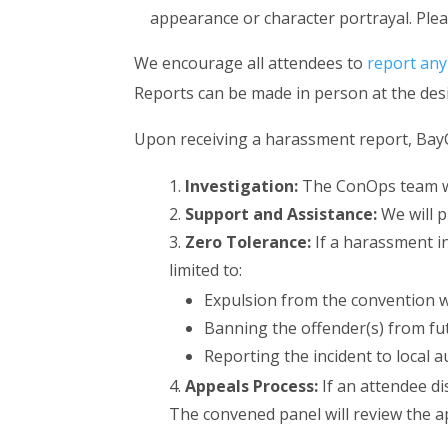
appearance or character portrayal. Ple
We encourage all attendees to
report any
Reports can be made in person at the des
Upon receiving a harassment report, BayCo
Investigation:
The ConOps team wil
Support and Assistance:
We will p
Zero Tolerance:
If a harassment in
limited to:
Expulsion from the convention w
Banning the offender(s) from fu
Reporting the incident to local a
Appeals Process:
If an attendee d
The convened panel will review the a