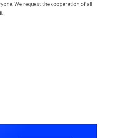
eryone. We request the cooperation of all
l.