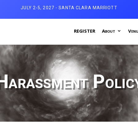
JULY 2-5, 2027 - SANTA CLARA MARRIOTT
REGISTER
About
Venu
Harassment Polic