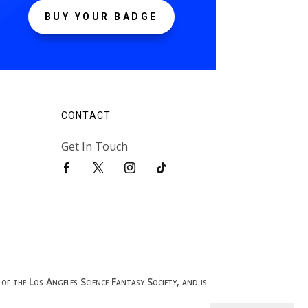
BUY YOUR BADGE
CONTACT
Get In Touch
of the Los Angeles Science Fantasy Society, and is