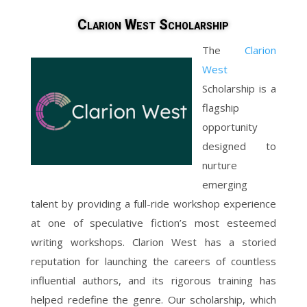
Clarion West Scholarship
The
Clarion
West
Scholarship is a
flagship
opportunity
designed to
nurture
emerging
talent by providing a full-ride workshop experience
at one of speculative fiction’s most esteemed
writing workshops. Clarion West has a storied
reputation for launching the careers of countless
influential authors, and its rigorous training has
helped redefine the genre. Our scholarship, which