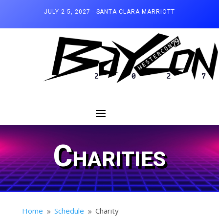
JULY 2-5, 2027 - SANTA CLARA MARRIOTT
Charities
Home
Schedule
Charity
9
9