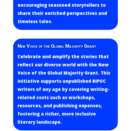
encouraging seasoned storytellers to
share their enriched perspectives and
timeless tales.
New Voice of the Global Majority Grant
Celebrate and amplify the stories that
reflect our diverse world with the New
Voice of the Global Majority Grant. This
initiative supports unpublished BIPOC
writers of any age by covering writing-
related costs such as workshops,
resources, and publishing expenses,
fostering a richer, more inclusive
literary landscape.