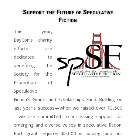
Support the Future of Speculative
Fiction
This year,
BayCon’s charity
efforts are
dedicated to
benefiting the
Society for the
Promotion of
Speculative
Fiction’s Grants and Scholarships Fund. Building on
last year’s success—when we raised over $3,500
—we are committed to increasing support for
emerging and diverse voices in speculative fiction.
Each grant requires $5,000 in funding, and our