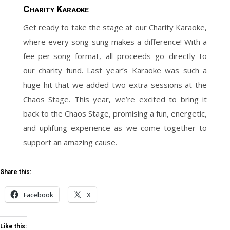
Charity Karaoke
Get ready to take the stage at our Charity Karaoke,
where every song sung makes a difference! With a
fee-per-song format, all proceeds go directly to
our charity fund. Last year’s Karaoke was such a
huge hit that we added two extra sessions at the
Chaos Stage. This year, we’re excited to bring it
back to the Chaos Stage, promising a fun, energetic,
and uplifting experience as we come together to
support an amazing cause.
Share this:
Facebook
X
Like this: