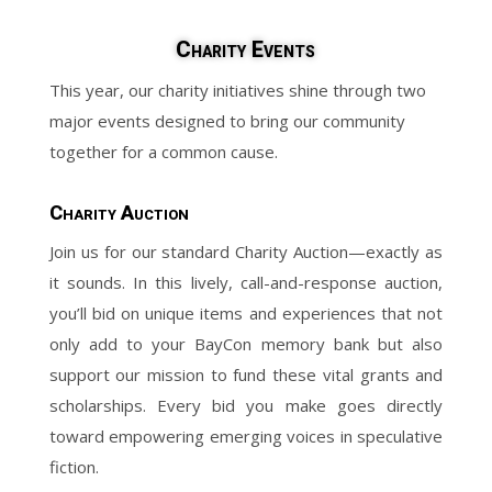
Charity Events
This year, our charity initiatives shine through two
major events designed to bring our community
together for a common cause.
Charity Auction
Join us for our standard Charity Auction—exactly as
it sounds. In this lively, call-and-response auction,
you’ll bid on unique items and experiences that not
only add to your BayCon memory bank but also
support our mission to fund these vital grants and
scholarships. Every bid you make goes directly
toward empowering emerging voices in speculative
fiction.