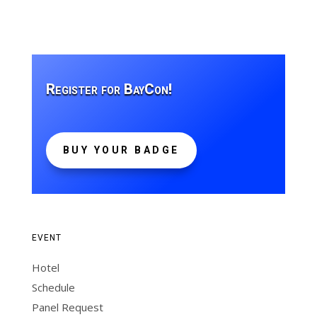
Register for BayCon!
BUY YOUR BADGE
EVENT
Hotel
Schedule
Panel Request