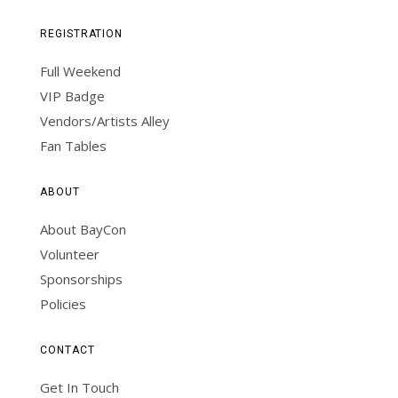
REGISTRATION
Full Weekend
VIP Badge
Vendors/Artists Alley
Fan Tables
ABOUT
About BayCon
Volunteer
Sponsorships
Policies
CONTACT
Get In Touch