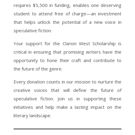
requires $5,500 in funding, enables one deserving
student to attend free of charge—an investment
that helps unlock the potential of a new voice in
speculative fiction.
Your support for the Clarion West Scholarship is
critical in ensuring that promising writers have the
opportunity to hone their craft and contribute to
the future of the genre.
Every donation counts in our mission to nurture the
creative voices that will define the future of
speculative fiction. Join us in supporting these
initiatives and help make a lasting impact on the
literary landscape.