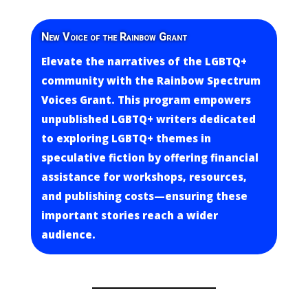
New Voice of the Rainbow Grant
Elevate the narratives of the LGBTQ+
community with the Rainbow Spectrum
Voices Grant. This program empowers
unpublished LGBTQ+ writers dedicated
to exploring LGBTQ+ themes in
speculative fiction by offering financial
assistance for workshops, resources,
and publishing costs—ensuring these
important stories reach a wider
audience.