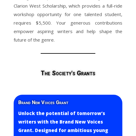
Clarion West Scholarship, which provides a full-ride
workshop opportunity for one talented student,
requires $5,500. Your generous contributions
empower aspiring writers and help shape the
future of the genre.
The Society's Grants
Brand New Voices Grant
Unlock the potential of tomorrow’s
writers with the Brand New Voices
Grant. Designed for ambitious young