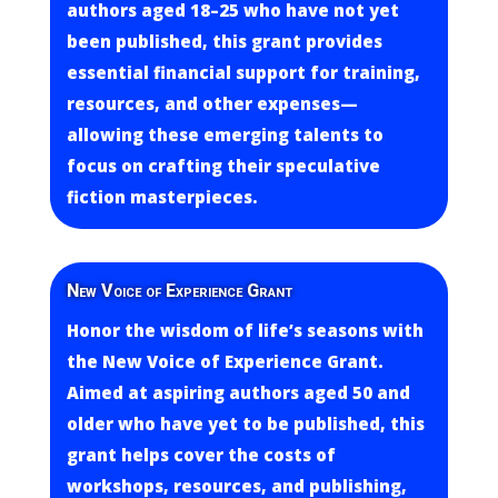
authors aged 18–25 who have not yet
been published, this grant provides
essential financial support for training,
resources, and other expenses—
allowing these emerging talents to
focus on crafting their speculative
fiction masterpieces.
New Voice of Experience Grant
Honor the wisdom of life’s seasons with
the New Voice of Experience Grant.
Aimed at aspiring authors aged 50 and
older who have yet to be published, this
grant helps cover the costs of
workshops, resources, and publishing,