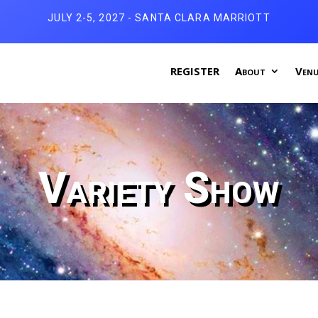
JULY 2-5, 2027 - SANTA CLARA MARRIOTT
REGISTER
About
Venu
Variety Show