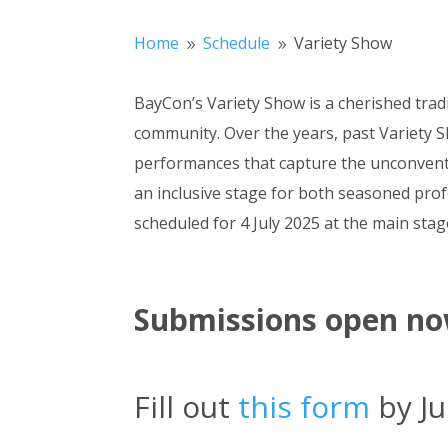
Home
Schedule
Variety Show
9
9
BayCon’s Variety Show is a cherished tradi
community. Over the years, past Variety S
performances that capture the unconventio
an inclusive stage for both seasoned prof
scheduled for 4 July 2025 at the main stag
Submissions open no
Fill out
this form
by Ju