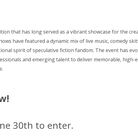
tion that has long served as a vibrant showcase for the crea
hows have featured a dynamic mix of live music, comedy skit
nal spirit of speculative fiction fandom. The event has evol
essionals and emerging talent to deliver memorable, high-en
e.
w!
ne 30th to enter.