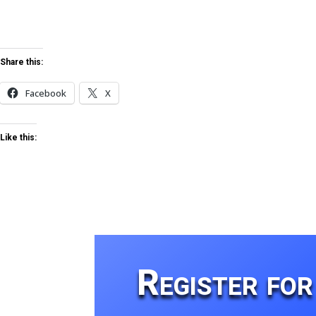
Share this:
Facebook
X
Like this:
Register fo