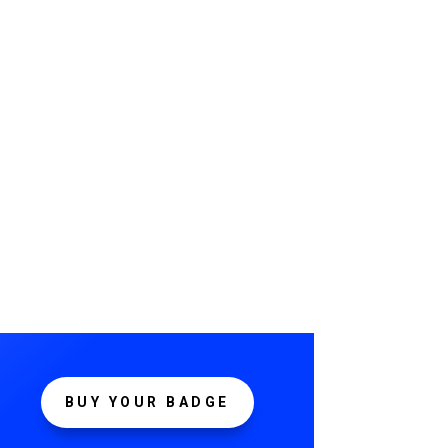
BUY YOUR BADGE