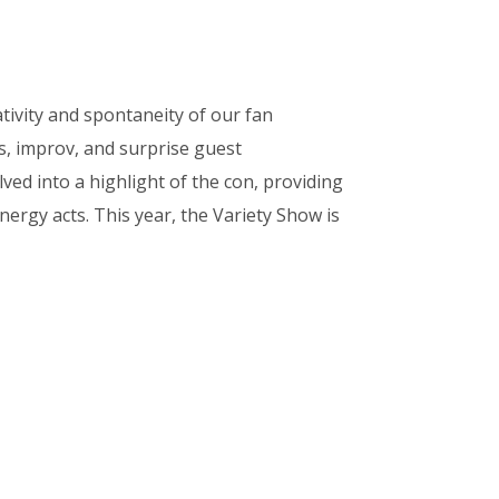
tivity and spontaneity of our fan
s, improv, and surprise guest
ved into a highlight of the con, providing
ergy acts. This year, the Variety Show is