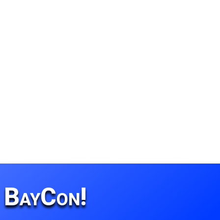
r BayCon!