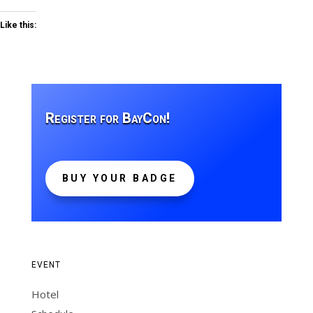
Like this:
Register for BayCon!
BUY YOUR BADGE
EVENT
Hotel