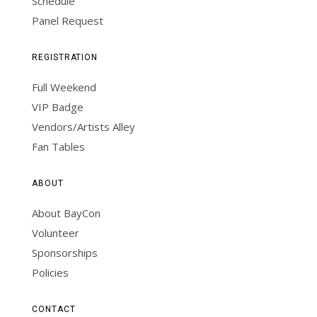
Schedule
Panel Request
REGISTRATION
Full Weekend
VIP Badge
Vendors/Artists Alley
Fan Tables
ABOUT
About BayCon
Volunteer
Sponsorships
Policies
CONTACT