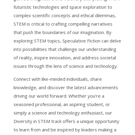
futuristic technologies and space exploration to
complex scientific concepts and ethical dilemmas,
STEM is critical to crafting compelling narratives
that push the boundaries of our imagination. By
exploring STEM topics, Speculative Fiction can delve
into possibilities that challenge our understanding
of reality, inspire innovation, and address societal
issues through the lens of science and technology.
Connect with like-minded individuals, share
knowledge, and discover the latest advancements
driving our world forward. Whether you’re a
seasoned professional, an aspiring student, or
simply a science and technology enthusiast, our
Diversity in STEM track offers a unique opportunity
to learn from and be inspired by leaders making a