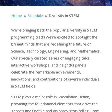
Home
Schedule
Diversity in STEM
9
9
We’re bringing back the popular Diversity in STEM
programming track! We’re excited to spotlight the
brilliant minds that are redefining the future of
Science, Technology, Engineering, and Mathematics.
Our specially curated series of engaging talks,
interactive workshops, and insightful panels
celebrate the remarkable achievements,
innovations, and contributions of diverse individuals
in STEM fields.
STEM plays a major role in Speculative Fiction,
providing the foundational elements that drive the
genre’s imaginative and visionary storytelling. From