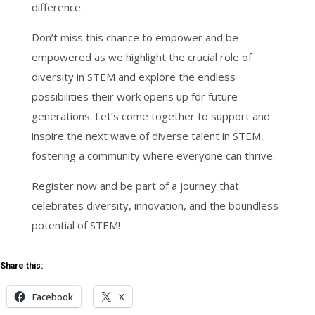
difference.
Don’t miss this chance to empower and be
empowered as we highlight the crucial role of
diversity in STEM and explore the endless
possibilities their work opens up for future
generations. Let’s come together to support and
inspire the next wave of diverse talent in STEM,
fostering a community where everyone can thrive.
Register now and be part of a journey that
celebrates diversity, innovation, and the boundless
potential of STEM!
Share this:
Facebook
X