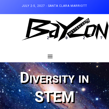
JULY 2-5, 2027 - SANTA CLARA MARRIOTT
Diversity in
STEM