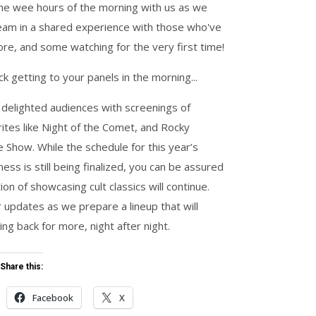
 the wee hours of the morning with us as we
eam in a shared experience with those who've
fore, and some watching for the very first time!
k getting to your panels in the morning...
 delighted audiences with screenings of
ites like
Night of the
Comet
, and
Rocky
re Show
. While the schedule for this year’s
ss is still being finalized, you can be assured
tion of showcasing cult classics will continue.
 updates as we prepare a lineup that will
ng back for more, night after night.
Share this:
Facebook
X