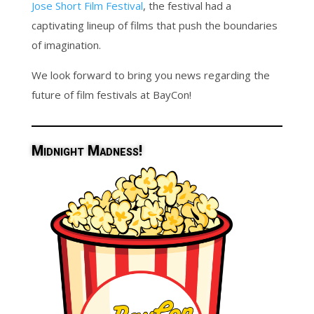
Jose Short Film Festival
, the festival had a
captivating lineup of films that push the boundaries
of imagination.
We look forward to bring you news regarding the
future of film festivals at BayCon!
Midnight Madness!