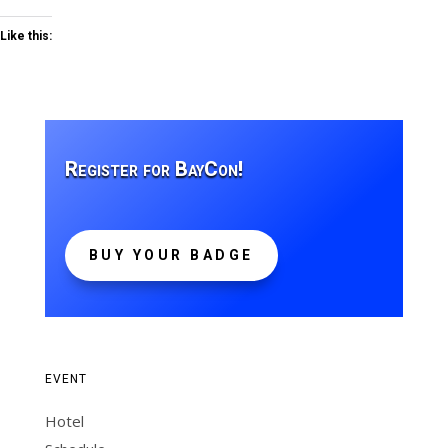
Like this:
Register for BayCon!
BUY YOUR BADGE
EVENT
Hotel