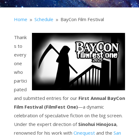
Home
Schedule
BayCon Film Festival
9
9
Thank
s to
every
one
who
partici
pated
and submitted entries for our
First Annual BayCon
Film Festival (FilmFest One)
—a dynamic
celebration of speculative fiction on the big screen.
Under the expert direction of
Sinohui Hinojosa
,
renowned for his work with
Cinequest
and the
San