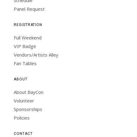
Schedule
Panel Request
REGISTRATION
Full Weekend
VIP Badge
Vendors/Artists Alley
Fan Tables
ABOUT
About BayCon
Volunteer
Sponsorships
Policies
CONTACT