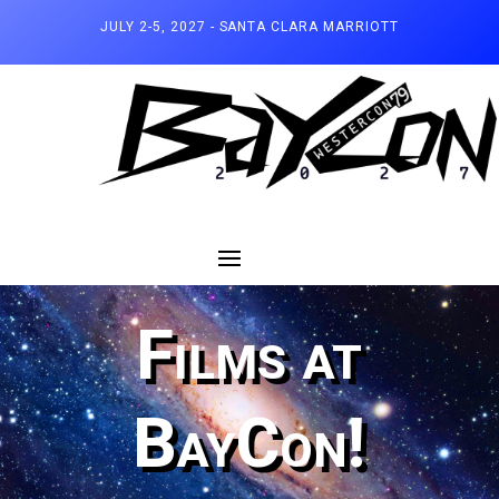
JULY 2-5, 2027 - SANTA CLARA MARRIOTT
Films at
BayCon!