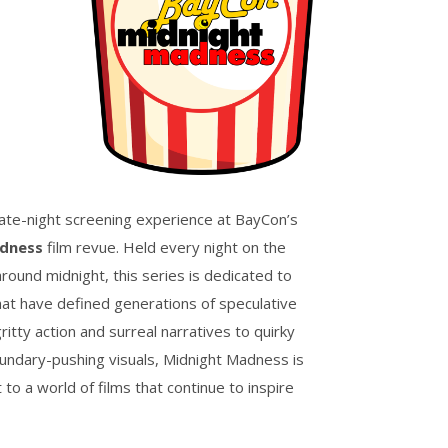
late-night screening experience at BayCon’s
dness
film revue. Held every night on the
round midnight, this series is dedicated to
that have defined generations of speculative
gritty action and surreal narratives to quirky
ndary-pushing visuals, Midnight Madness is
to a world of films that continue to inspire