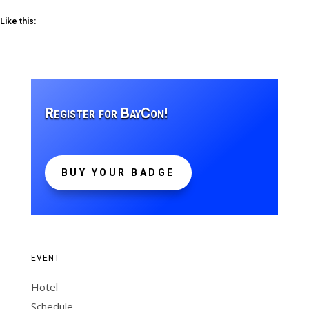
Like this:
Register for BayCon!
BUY YOUR BADGE
EVENT
Hotel
Schedule