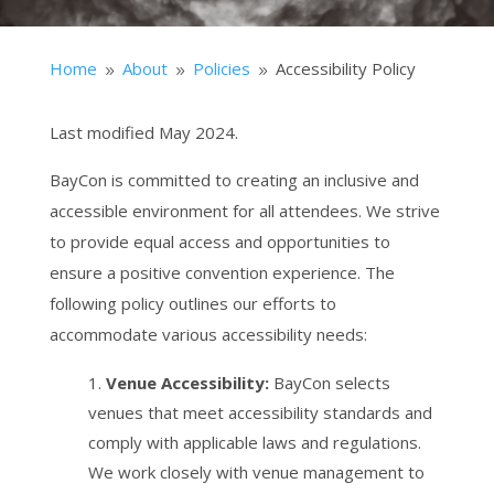
Home
About
Policies
Accessibility Policy
9
9
9
Last modified May 2024.
BayCon is committed to creating an inclusive and
accessible environment for all attendees. We strive
to provide equal access and opportunities to
ensure a positive convention experience. The
following policy outlines our efforts to
accommodate various accessibility needs:
Venue Accessibility:
BayCon selects
venues that meet accessibility standards and
comply with applicable laws and regulations.
We work closely with venue management to