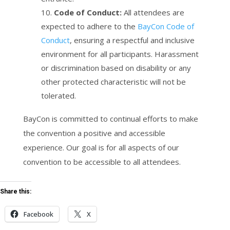
Code of Conduct:
All attendees are
expected to adhere to the
BayCon Code of
Conduct
, ensuring a respectful and inclusive
environment for all participants. Harassment
or discrimination based on disability or any
other protected characteristic will not be
tolerated.
BayCon is committed to continual efforts to make
the convention a positive and accessible
experience. Our goal is for all aspects of our
convention to be accessible to all attendees.
Share this:
Facebook
X