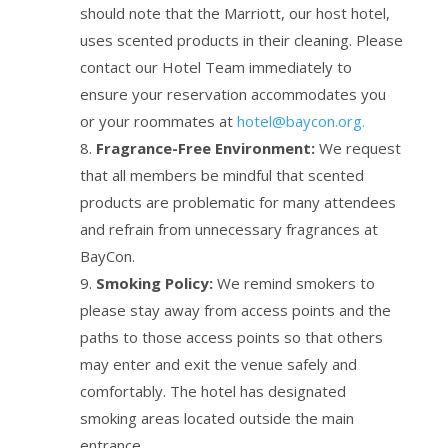
should note that the Marriott, our host hotel,
uses scented products in their cleaning. Please
contact our Hotel Team immediately to
ensure your reservation accommodates you
or your roommates at
hotel@baycon.org.
Fragrance-Free Environment:
We request
that all members be mindful that scented
products are problematic for many attendees
and refrain from unnecessary fragrances at
BayCon.
Smoking Policy:
We remind smokers to
please stay away from access points and the
paths to those access points so that others
may enter and exit the venue safely and
comfortably. The hotel has designated
smoking areas located outside the main
entrance.