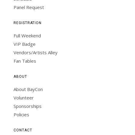
Panel Request
REGISTRATION
Full Weekend
VIP Badge
Vendors/Artists Alley
Fan Tables
ABOUT
About BayCon
Volunteer
Sponsorships
Policies
CONTACT