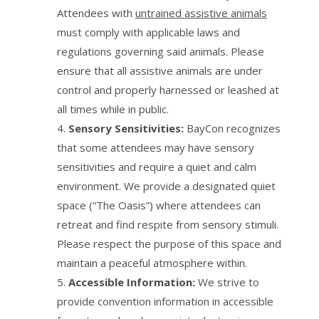
Attendees with
untrained assistive animals
must comply with applicable laws and
regulations governing said animals. Please
ensure that all assistive animals are under
control and properly harnessed or leashed at
all times while in public.
Sensory Sensitivities:
BayCon recognizes
that some attendees may have sensory
sensitivities and require a quiet and calm
environment. We provide a designated quiet
space (“The Oasis”) where attendees can
retreat and find respite from sensory stimuli.
Please respect the purpose of this space and
maintain a peaceful atmosphere within.
Accessible Information:
We strive to
provide convention information in accessible