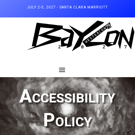
JULY 2-5, 2027 - SANTA CLARA MARRIOTT
Accessibility
Policy