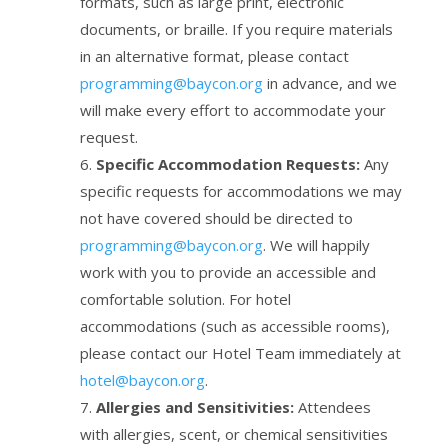
formats, such as large print, electronic
documents, or braille. If you require materials
in an alternative format, please contact
programming@baycon.org
in advance, and we
will make every effort to accommodate your
request.
Specific Accommodation Requests:
Any
specific requests for accommodations we may
not have covered should be directed to
programming@baycon.org
. We will happily
work with you to provide an accessible and
comfortable solution. For hotel
accommodations (such as accessible rooms),
please contact our Hotel Team immediately at
hotel@baycon.org
.
Allergies and Sensitivities:
Attendees
with allergies, scent, or chemical sensitivities