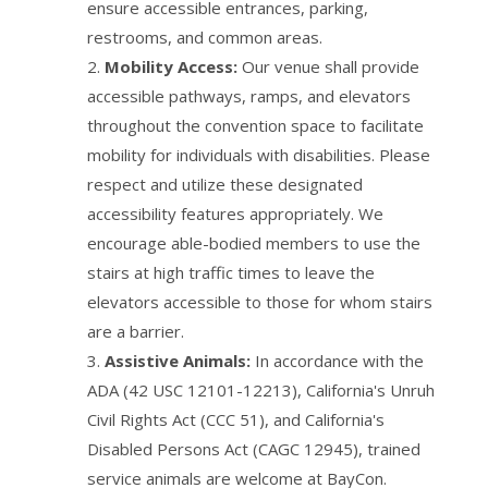
ensure accessible entrances, parking,
restrooms, and common areas.
Mobility Access:
Our venue shall provide
accessible pathways, ramps, and elevators
throughout the convention space to facilitate
mobility for individuals with disabilities. Please
respect and utilize these designated
accessibility features appropriately. We
encourage able-bodied members to use the
stairs at high traffic times to leave the
elevators accessible to those for whom stairs
are a barrier.
Assistive Animals:
In accordance with the
ADA (42 USC 12101-12213), California's Unruh
Civil Rights Act (CCC 51), and California's
Disabled Persons Act (CAGC 12945), trained
service animals are welcome at BayCon.