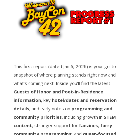
This first report (dated Jan 6, 2026) is your go-to
snapshot of where planning stands right now and
what’s coming next. Inside you’ll find the latest
Guests of Honor and Poet-in-Residence
information
, key
hotel/dates and reservation
details
, and early notes on
programming and
community priorities
, including growth in
STEM
content
, stronger support for
fanzines
,
furry
community programming
, and
queer-focused