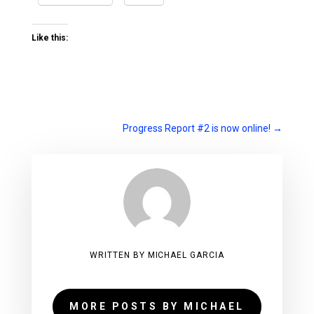
Like this:
Progress Report #2 is now online!
→
WRITTEN BY MICHAEL GARCIA
MORE POSTS BY MICHAEL