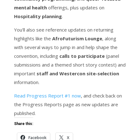
mental health
offerings, plus updates on
Hospitality planning
.
You’ll also see reference updates on returning
highlights like the
AfroFuturism Lounge
, along
with several ways to jump in and help shape the
convention, including
calls to participate
(panel
submissions and a themed short story contest) and
important
staff and Westercon site-selection
information.
Read Progress Report #1 now
, and check back on
the Progress Reports page as new updates are
published.
Share this:
Facebook
X