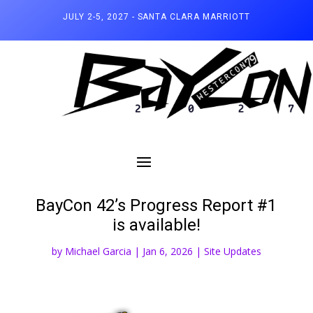
JULY 2-5, 2027 - SANTA CLARA MARRIOTT
BayCon 42’s Progress Report #1
is available!
by
Michael Garcia
|
Jan 6, 2026
|
Site Updates