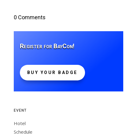
0 Comments
Register for BayCon!
BUY YOUR BADGE
EVENT
Hotel
Schedule