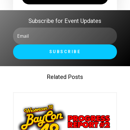
Subscribe for Event Updates
SUBSCRIBE
Related Posts