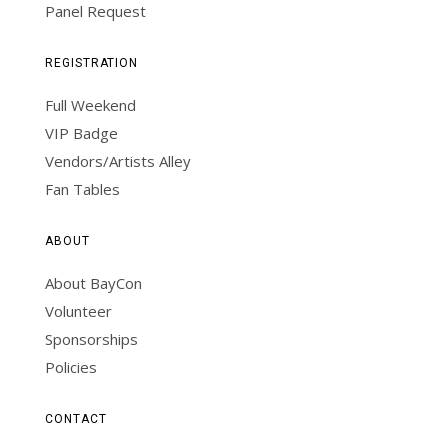
Panel Request
REGISTRATION
Full Weekend
VIP Badge
Vendors/Artists Alley
Fan Tables
ABOUT
About BayCon
Volunteer
Sponsorships
Policies
CONTACT