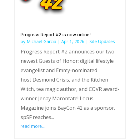
Progress Report #2 is now online!
by
Michael Garcia
|
Apr 1, 2026
|
Site Updates
Progress Report #2 announces our two
newest Guests of Honor: digital lifestyle
evangelist and Emmy-nominated
host Desmond Crisis, and the Kitchen
Witch, tea magic author, and COVR award-
winner Jenay Marontate! Locus
Magazine joins BayCon 42 as a sponsor,
spSF reaches...
read more...