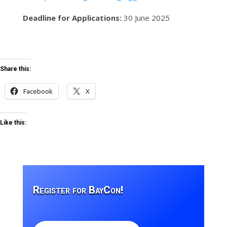
Deadline for Applications:
30 June 2025
Share this:
Facebook
X
Like this:
Register for BayCon!