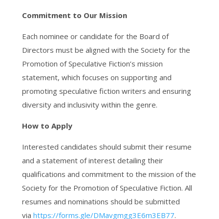
Commitment to Our Mission
Each nominee or candidate for the Board of
Directors must be aligned with the Society for the
Promotion of Speculative Fiction’s mission
statement, which focuses on supporting and
promoting speculative fiction writers and ensuring
diversity and inclusivity within the genre.
How to Apply
Interested candidates should submit their resume
and a statement of interest detailing their
qualifications and commitment to the mission of the
Society for the Promotion of Speculative Fiction. All
resumes and nominations should be submitted
via
https://forms.gle/
DMavgmgg3E6m3EB77
.