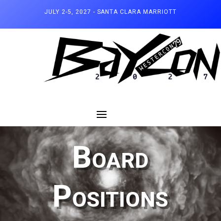
JULY 2-5, 2027 - SANTA CLARA MARRIOTT
Board
Positions