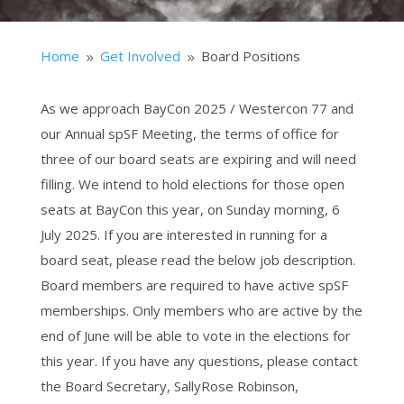
Home
Get Involved
Board Positions
9
9
As we approach BayCon 2025 / Westercon 77 and
our Annual spSF Meeting, the terms of office for
three of our board seats are expiring and will need
filling. We intend to hold elections for those open
seats at BayCon this year, on Sunday morning, 6
July 2025. If you are interested in running for a
board seat, please read the below job description.
Board members are required to have active spSF
memberships. Only members who are active by the
end of June will be able to vote in the elections for
this year. If you have any questions, please contact
the Board Secretary, SallyRose Robinson,