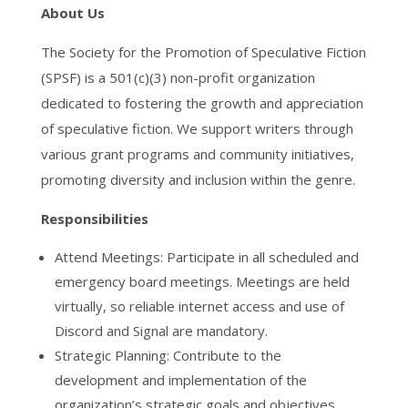
About Us
The Society for the Promotion of Speculative Fiction
(SPSF) is a 501(c)(3) non-profit organization
dedicated to fostering the growth and appreciation
of speculative fiction. We support writers through
various grant programs and community initiatives,
promoting diversity and inclusion within the genre.
Responsibilities
Attend Meetings: Participate in all scheduled and
emergency board meetings. Meetings are held
virtually, so reliable internet access and use of
Discord and Signal are mandatory.
Strategic Planning: Contribute to the
development and implementation of the
organization’s strategic goals and objectives.