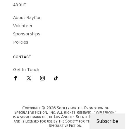
ABOUT
About BayCon
Volunteer
Sponsorships
Policies
CONTACT
Get In Touch
Copyright © 2026 Society for the Promotion of
Speculative Fiction, Inc. All Rights Reserved. "Westercon"
is a service mark of the Los Angeles Science Fantasy Society,
Subscribe
and is licensed for use by the Society for the Promotion of
Speculative Fiction.