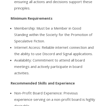
ensuring all actions and decisions support these
principles.
Minimum Requirements
Membership: Must be a Member in Good
Standing within the Society for the Promotion of
Speculative Fiction.
Internet Access: Reliable internet connection and
the ability to use Discord and Signal applications.
Availability: Commitment to attend all board
meetings and actively participate in board
activities.
Recommended Skills and Experience
Non-Profit Board Experience: Previous
experience serving on a non-profit board is highly
desirable.