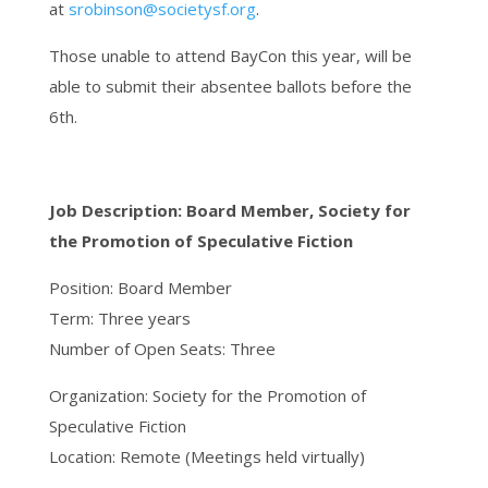
at
srobinson@societysf.org
.
Those unable to attend BayCon this year, will be
able to submit their absentee ballots before the
6th.
Job Description: Board Member, Society for
the Promotion of Speculative Fiction
Position: Board Member
Term: Three years
Number of Open Seats: Three
Organization: Society for the Promotion of
Speculative Fiction
Location: Remote (Meetings held virtually)