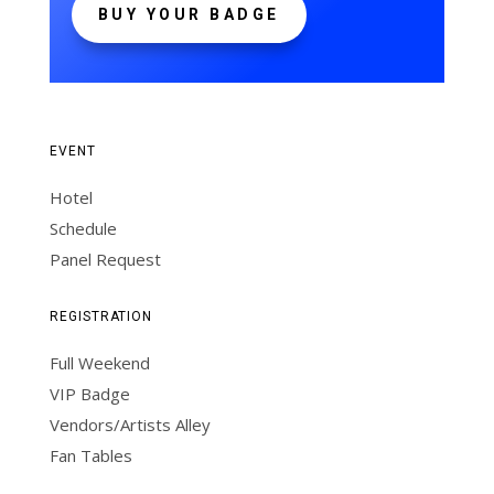
BUY YOUR BADGE
EVENT
Hotel
Schedule
Panel Request
REGISTRATION
Full Weekend
VIP Badge
Vendors/Artists Alley
Fan Tables