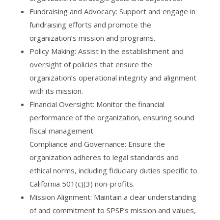
Fundraising and Advocacy: Support and engage in
fundraising efforts and promote the
organization’s mission and programs.
Policy Making: Assist in the establishment and
oversight of policies that ensure the
organization’s operational integrity and alignment
with its mission.
Financial Oversight: Monitor the financial
performance of the organization, ensuring sound
fiscal management.
Compliance and Governance: Ensure the
organization adheres to legal standards and
ethical norms, including fiduciary duties specific to
California 501(c)(3) non-profits.
Mission Alignment: Maintain a clear understanding
of and commitment to SPSF’s mission and values,