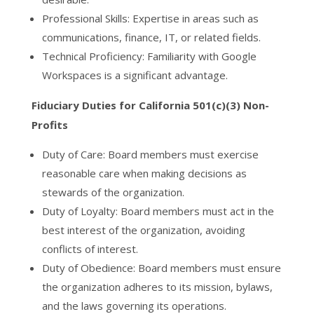
Professional Skills: Expertise in areas such as
communications, finance, IT, or related fields.
Technical Proficiency: Familiarity with Google
Workspaces is a significant advantage.
Fiduciary Duties for California 501(c)(3) Non-
Profits
Duty of Care: Board members must exercise
reasonable care when making decisions as
stewards of the organization.
Duty of Loyalty: Board members must act in the
best interest of the organization, avoiding
conflicts of interest.
Duty of Obedience: Board members must ensure
the organization adheres to its mission, bylaws,
and the laws governing its operations.