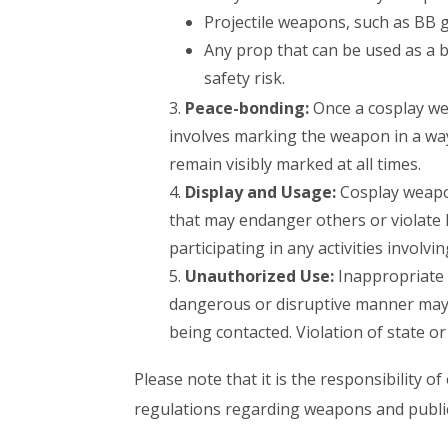
Projectile weapons, such as BB gu
Any prop that can be used as a b
safety risk.
Peace-bonding:
Once a cosplay we
involves marking the weapon in a w
remain visibly marked at all times.
Display and Usage:
Cosplay weapon
that may endanger others or violate
participating in any activities involv
Unauthorized Use:
Inappropriate 
dangerous or disruptive manner may b
being contacted. Violation of state or
Please note that it is the responsibility 
regulations regarding weapons and public