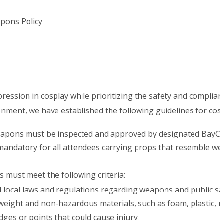
pons Policy
pression in cosplay while prioritizing the safety and complia
onment, we have established the following guidelines for c
eapons must be inspected and approved by designated BayCo
 mandatory for all attendees carrying props that resemble 
must meet the following criteria:
 local laws and regulations regarding weapons and public sa
eight and non-hazardous materials, such as foam, plastic, r
ges or points that could cause injury.