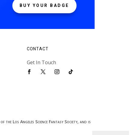
BUY YOUR BADGE
CONTACT
Get In Touch
of the Los Angeles Science Fantasy Society, and is