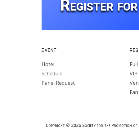
Register fo
EVENT
REG
Hotel
Ful
Schedule
VIP
Panel Request
Vend
Fan
Copyright © 2026 Society for the Promotion of Spe