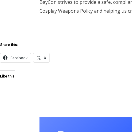
BayCon strives to provide a safe, complia
Cosplay Weapons Policy and helping us c
Share this:
Facebook
X
Like this: