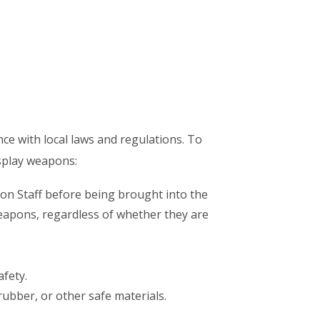
nce with local laws and regulations. To
osplay weapons:
n Staff before being brought into the
weapons, regardless of whether they are
fety.
ubber, or other safe materials.