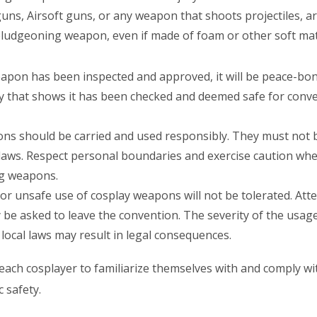
ns, Airsoft guns, or any weapon that shoots projectiles, are
ludgeoning weapon, even if made of foam or other soft materi
apon has been inspected and approved, it will be peace-bo
ay that shows it has been checked and deemed safe for con
s should be carried and used responsibly. They must not 
 laws. Respect personal boundaries and exercise caution w
ing weapons.
or unsafe use of cosplay weapons will not be tolerated. Att
e asked to leave the convention. The severity of the usage
 local laws may result in legal consequences.
of each cosplayer to familiarize themselves with and comply wi
 safety.