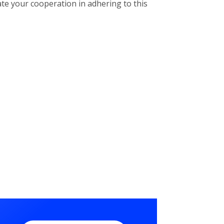
ate your cooperation in adhering to this