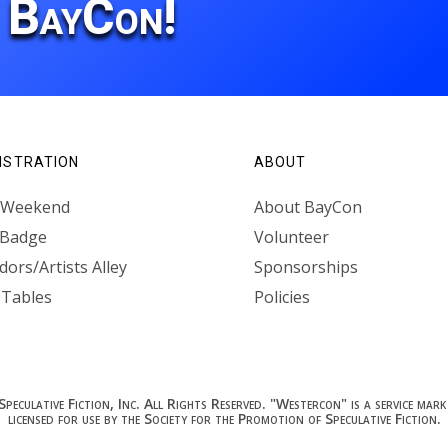
r BayCon!
ISTRATION
ABOUT
l Weekend
About BayCon
 Badge
Volunteer
ors/Artists Alley
Sponsorships
 Tables
Policies
culative Fiction, Inc. All Rights Reserved. "Westercon" is a service mark 
licensed for use by the Society for the Promotion of Speculative Fiction.