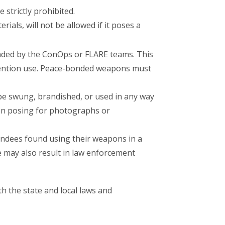
 strictly prohibited.
als, will not be allowed if it poses a
nded by the ConOps or FLARE teams. This
vention use. Peace-bonded weapons must
be swung, brandished, or used in any way
hen posing for photographs or
endees found using their weapons in a
 may also result in law enforcement
th the state and local laws and