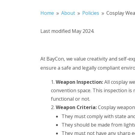
Home
About
Policies
Cosplay Wea
9
9
9
Last modified May 2024.
At BayCon, we value creativity and self-ex
ensure a safe and legally compliant envir
Weapon Inspection:
All cosplay w
convention space. This inspection is
functional or not.
Weapon Criteria:
Cosplay weapons 
They must comply with state and
They should be made from lightw
They must not have any sharp ed