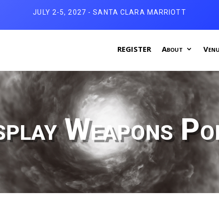
JULY 2-5, 2027 - SANTA CLARA MARRIOTT
REGISTER
About
Venu
splay Weapons Pol