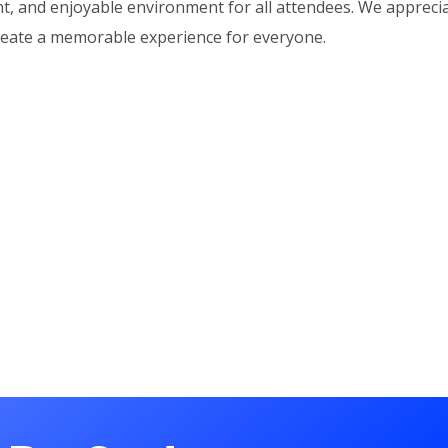
nt, and enjoyable environment for all attendees. We appreci
reate a memorable experience for everyone.