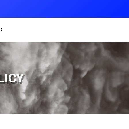
e
icy